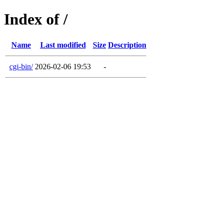
Index of /
Name
Last modified
Size
Description
cgi-bin/
2026-02-06 19:53
-